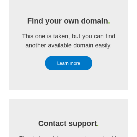
Find your own domain
.
This one is taken, but you can find
another available domain easily.
Learn more
Contact support
.