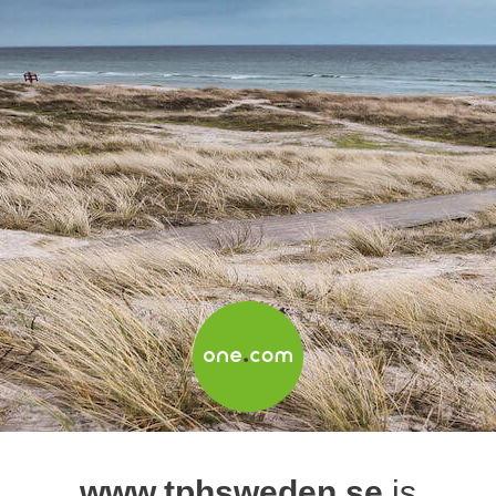
www.tphsweden.se
is