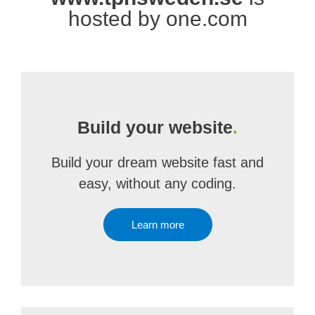
hosted by one.com
Build your website
.
Build your dream website fast and
easy, without any coding.
Learn more